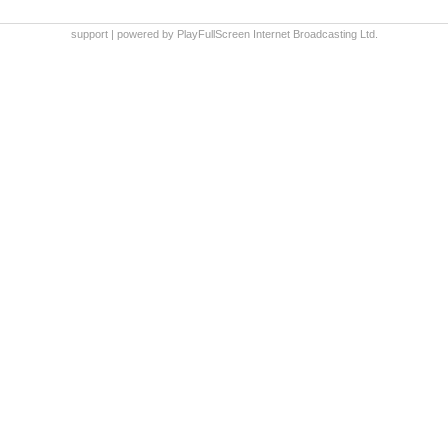
support
|
powered by PlayFullScreen Internet Broadcasting Ltd.