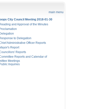
main menu
oops City Council Meeting 2018-01-30
eading and Approval of the Minutes
Proclamation
Delegation
Response to Delegation
hief Administrative Officer Reports
Mayor's Report
ouncillors' Reports
Committee Reports and Calendar of
ittee Meetings
ublic Inquiries