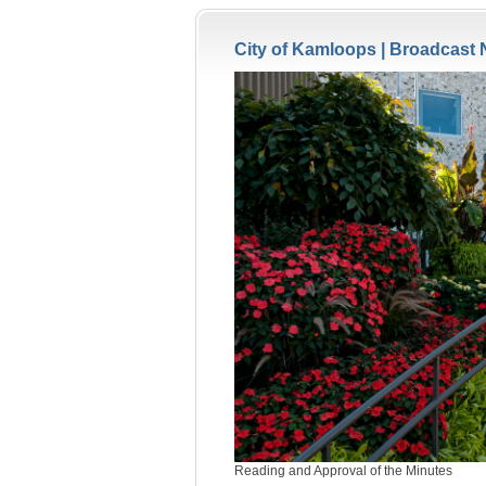
City of Kamloops |
Broadcast 
Reading and Approval of the Minutes