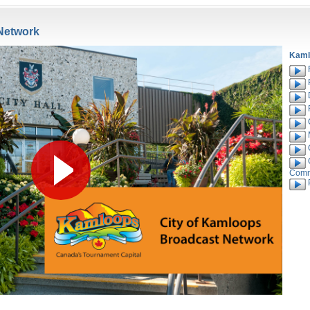
Network
Kaml
R
C
C
Comm
P