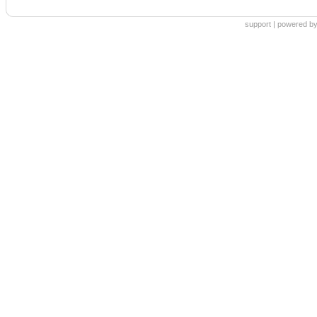
support
|
powered by 