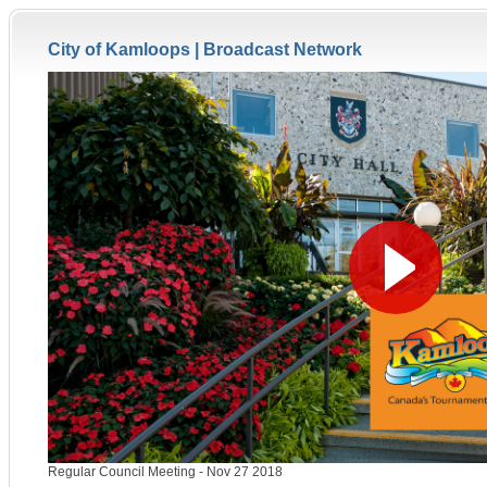
City of Kamloops |
Broadcast Network
Regular Council Meeting - Nov 27 2018