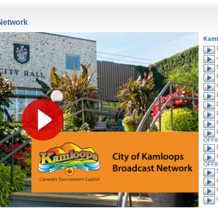
Network
Kaml
OFFI
OFFI