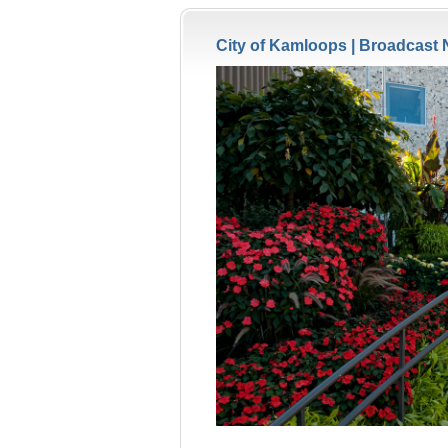
City of Kamloops |
Broadcast 