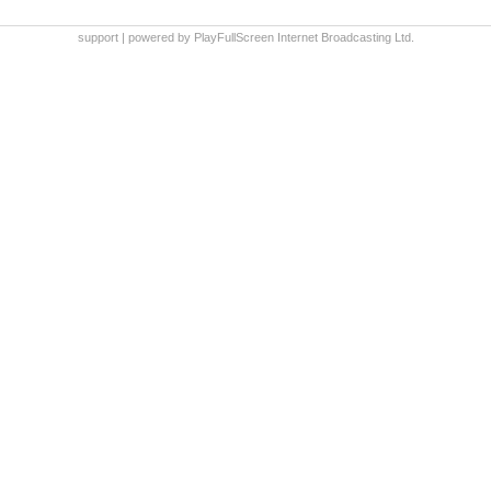
support
|
powered by PlayFullScreen Internet Broadcasting Ltd.