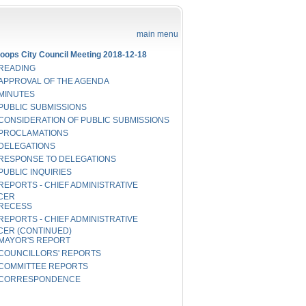
main menu
oops City Council Meeting 2018-12-18
READING
APPROVAL OF THE AGENDA
MINUTES
PUBLIC SUBMISSIONS
CONSIDERATION OF PUBLIC SUBMISSIONS
PROCLAMATIONS
DELEGATIONS
RESPONSE TO DELEGATIONS
PUBLIC INQUIRIES
REPORTS - CHIEF ADMINISTRATIVE
CER
RECESS
REPORTS - CHIEF ADMINISTRATIVE
CER (CONTINUED)
MAYOR'S REPORT
COUNCILLORS' REPORTS
COMMITTEE REPORTS
CORRESPONDENCE
NOTICE OF MOTION
RECESS TO PUBLIC HEARING