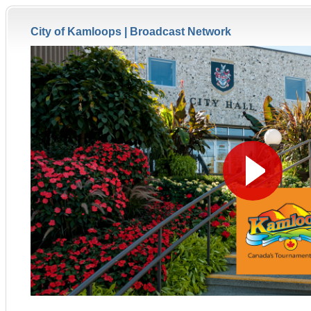
City of Kamloops |
Broadcast Network