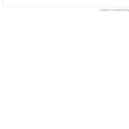
support
|
powered by 