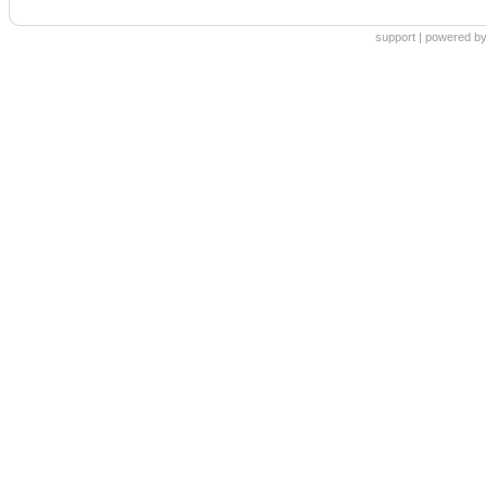
support
|
powered by 