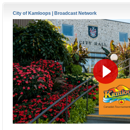
City of Kamloops |
Broadcast Network