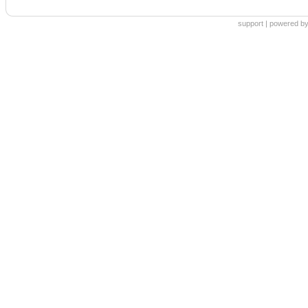
support
|
powered by 