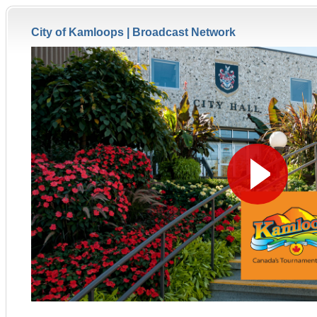
City of Kamloops |
Broadcast Network