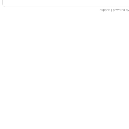
support
|
powered by 