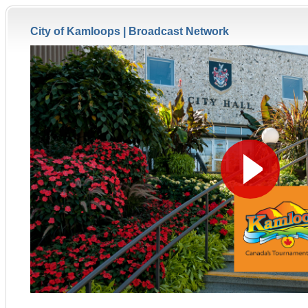
City of Kamloops |
Broadcast Network