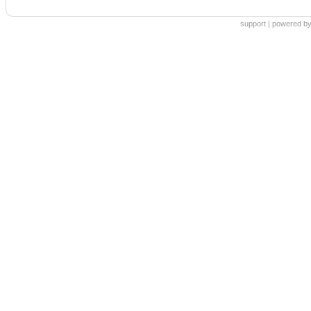
support
|
powered by 