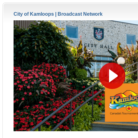
City of Kamloops |
Broadcast Network