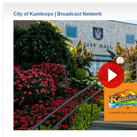
City of Kamloops |
Broadcast Network