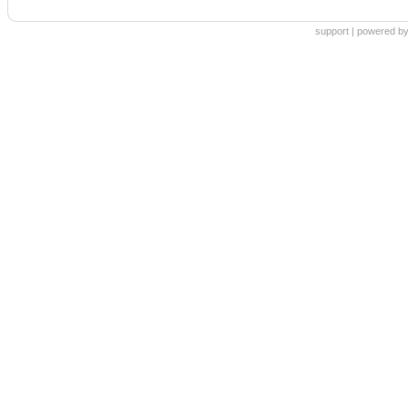
support
|
powered by 