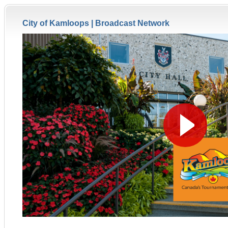
City of Kamloops |
Broadcast Network