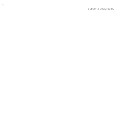
support
|
powered by 